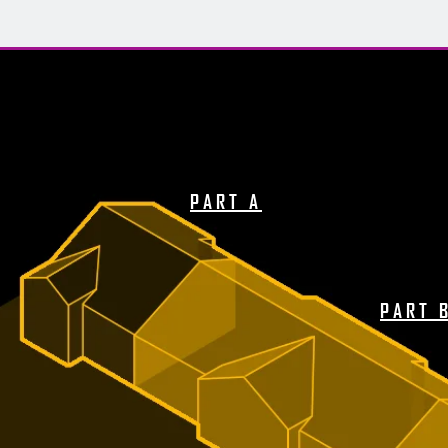
PART A
PART 