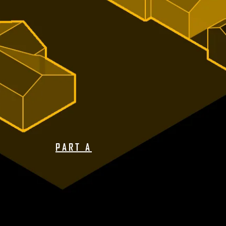
PART A